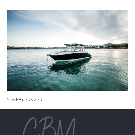
SEA RAY SDX 270