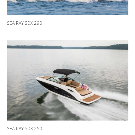
SEA RAY SDX 290
SEA RAY SDX 250