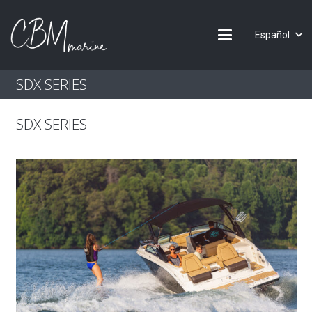
Español
SDX SERIES
SDX SERIES