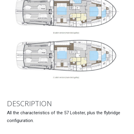
DESCRIPTION
All the characteristics of the 57 Lobster, plus the flybridge
configuration.