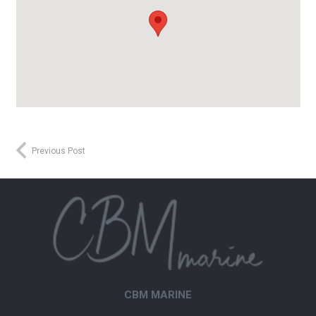
Previous Post
CBM MARINE