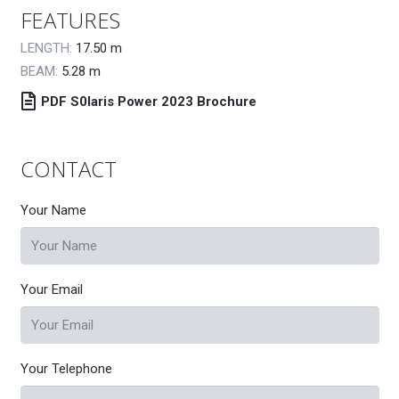
FEATURES
LENGTH:
17.50
m
BEAM:
5.28
m
PDF S0laris Power 2023 Brochure
CONTACT
Your Name
Your Email
Your Telephone