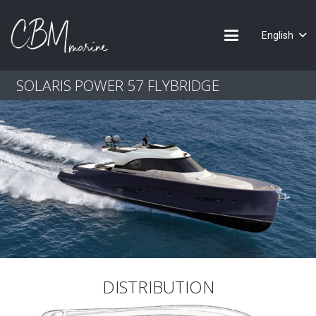
English
SOLARIS POWER 57 FLYBRIDGE
DISTRIBUTION