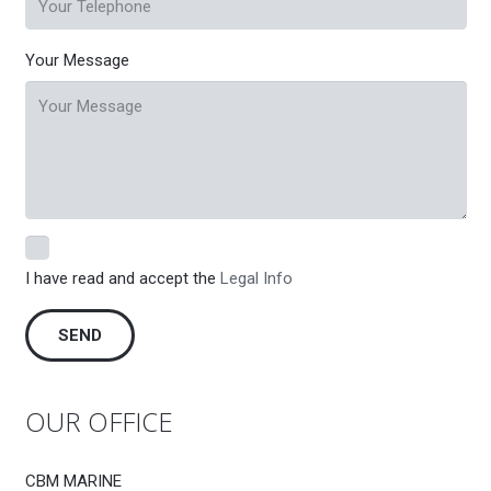
Your Message
I have read and accept the
Legal Info
OUR OFFICE
CBM MARINE