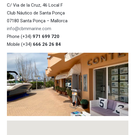
C/ Via de la Cruz, 46 Local F
Club Náutico de Santa Ponça
07180 Santa Ponça – Mallorca
info@cbmmarine.com
Phone (+34)
971 699 720
Mobile (+34)
666 26 26 84