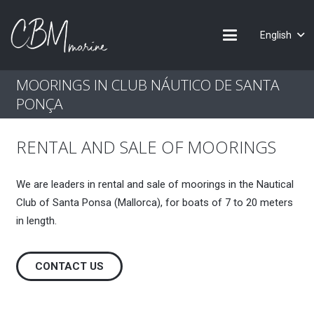
English
MOORINGS IN CLUB NÁUTICO DE SANTA
PONÇA
RENTAL AND SALE OF MOORINGS
We are leaders in rental and sale of moorings in the Nautical
Club of Santa Ponsa (Mallorca), for boats of 7 to 20 meters
in length.
CONTACT US