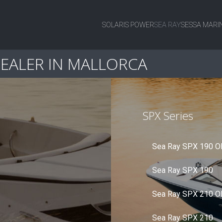
SOLARIS POWER
SEA RAY
SESSA MARI
DEALER IN MALLORCA
SPX Series
Sea Ray SPX 190 O
Sea Ray SPX 190
Sea Ray SPX 210 O
Sea Ray SPX 210