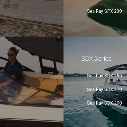
Sea Ray SPX 230
SDX Series
Sea Ray SDX 250
Sea Ray SDX 270
Sea Ray SDX 290