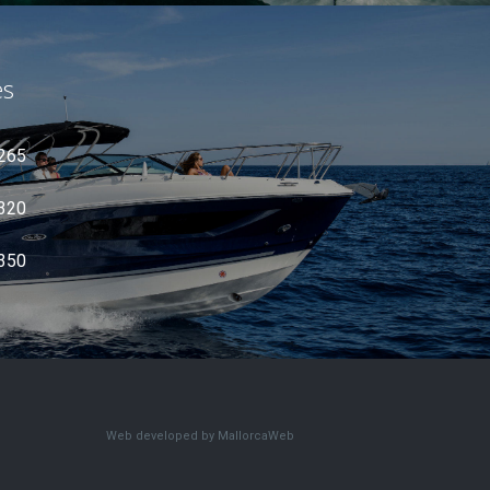
es
 265
 320
 350
Web developed by MallorcaWeb