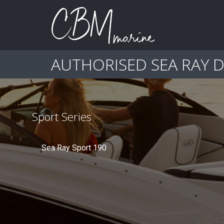
AUTHORISED SEA RAY 
Sport Series
Sea Ray Sport 190