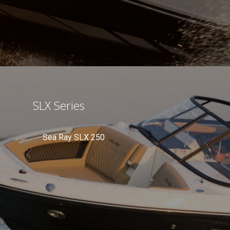
SLX Series
Sea Ray SLX 250