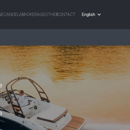
English
NE
CANDELA
BROKERAGE
OTHER
CONTACT
B
B