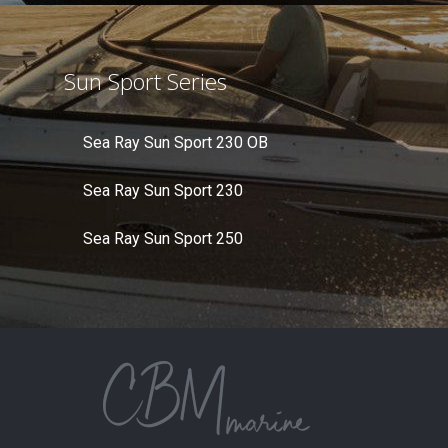
Sun Sport Series
Sea Ray Sun Sport 230 OB
Sea Ray Sun Sport 230
Sea Ray Sun Sport 250