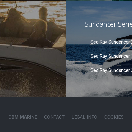
Sundancer Seri
Sea Ray Sundancer
Sea Ray Sundancer
Sea Ray Sundancer
CBM MARINE
CONTACT
LEGAL INFO
COOKIES