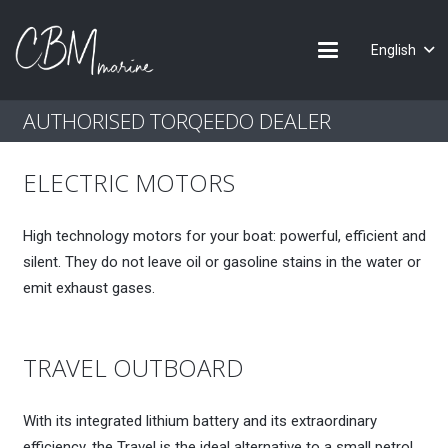
English
AUTHORISED TORQEEDO DEALER
ELECTRIC MOTORS
High technology motors for your boat: powerful, efficient and
silent. They do not leave oil or gasoline stains in the water or
emit exhaust gases.
TRAVEL OUTBOARD
With its integrated lithium battery and its extraordinary
efficiency, the Travel is the ideal alternative to a small petrol