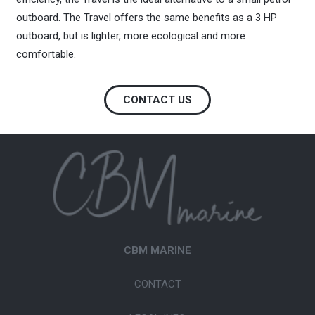
outboard. The Travel offers the same benefits as a 3 HP
outboard, but is lighter, more ecological and more
comfortable.
CONTACT US
CBM MARINE
CONTACT