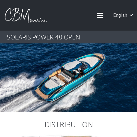
English
SOLARIS POWER 48 OPEN
DISTRIBUTION