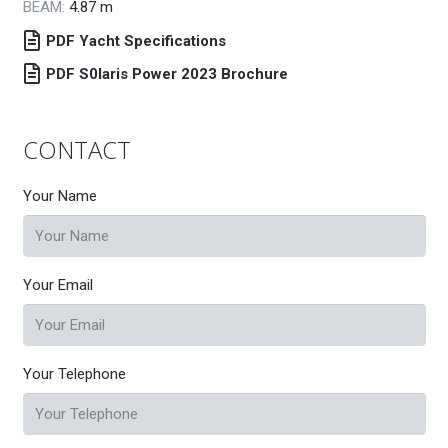
BEAM:
4.87
m
PDF Yacht Specifications
PDF S0laris Power 2023 Brochure
CONTACT
Your Name
Your Email
Your Telephone