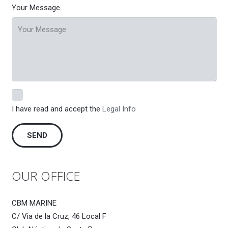
Your Message
I have read and accept the
Legal Info
OUR OFFICE
CBM MARINE
C/ Via de la Cruz, 46 Local F