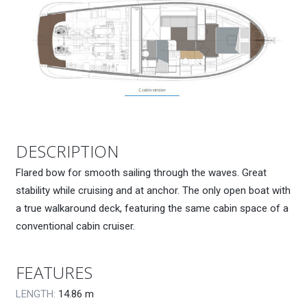
DESCRIPTION
Flared bow for smooth sailing through the waves. Great
stability while cruising and at anchor. The only open boat with
a true walkaround deck, featuring the same cabin space of a
conventional cabin cruiser.
FEATURES
LENGTH:
14.86
m