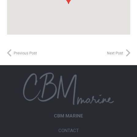
Previous Post
Next Post
CBM MARINE
CONTACT