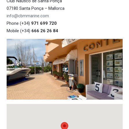
Club Náutico de Santa Ponça
07180 Santa Ponça – Mallorca
info@cbmmarine.com
Phone (+34)
971 699 720
Mobile (+34)
666 26 26 84