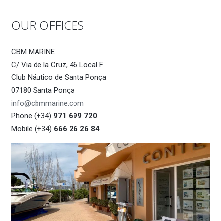
OUR OFFICES
CBM MARINE
C/ Via de la Cruz, 46 Local F
Club Náutico de Santa Ponça
07180 Santa Ponça
info@cbmmarine.com
Phone (+34)
971 699 720
Mobile (+34)
666 26 26 84