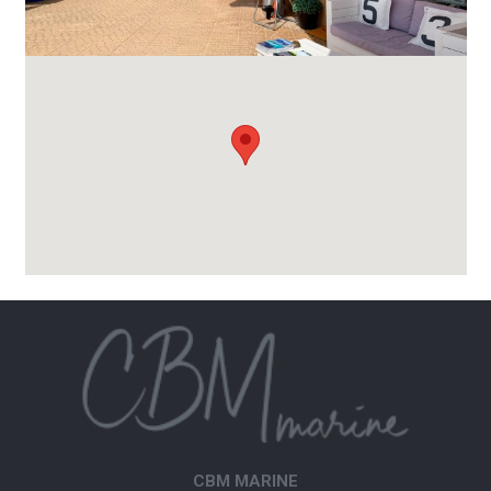
CBM MARINE