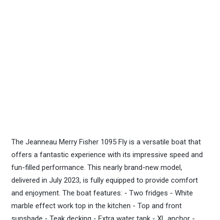
The Jeanneau Merry Fisher 1095 Fly is a versatile boat that
offers a fantastic experience with its impressive speed and
fun-filled performance. This nearly brand-new model,
delivered in July 2023, is fully equipped to provide comfort
and enjoyment. The boat features: - Two fridges - White
marble effect work top in the kitchen - Top and front
sunshade - Teak decking - Extra water tank - XL anchor -