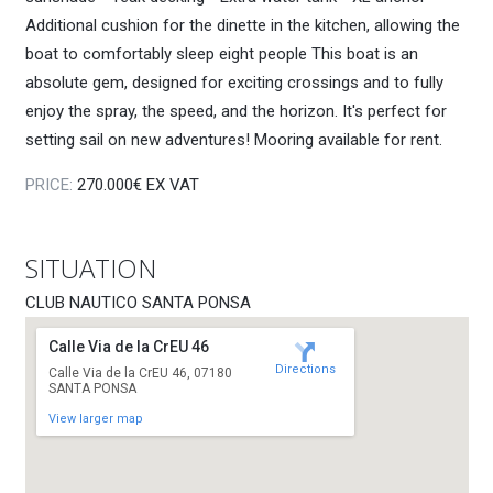
Additional cushion for the dinette in the kitchen, allowing the
boat to comfortably sleep eight people This boat is an
absolute gem, designed for exciting crossings and to fully
enjoy the spray, the speed, and the horizon. It's perfect for
setting sail on new adventures! Mooring available for rent.
PRICE:
270.000€ EX VAT
SITUATION
CLUB NAUTICO SANTA PONSA
Calle Via de la CrEU 46
Directions
Calle Via de la CrEU 46, 07180
SANTA PONSA
View larger map