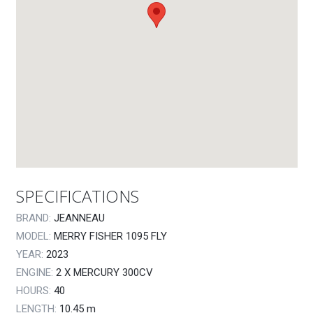
SPECIFICATIONS
BRAND:
JEANNEAU
MODEL:
MERRY FISHER 1095 FLY
YEAR:
2023
ENGINE:
2 X MERCURY 300CV
HOURS:
40
LENGTH:
10.45
m