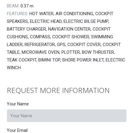
BEAM:
0.37
m
FEATURES:
HOT WATER, AIR CONDITIONING, COCKPIT
SPEAKERS, ELECTRIC HEAD, ELECTRIC BILGE PUMP,
BATTERY CHARGER, NAVIGATION CENTER, COCKPIT
CUSHIONS, COMPASS, COCKPIT SHOWER, SWIMMING
LADDER, REFRIGERATOR, GPS, COCKPIT COVER, COCKPIT
TABLE, MICROWAVE OVEN, PLOTTER, BOW THRUSTER,
TEAK COCKPIT, BIMINI TOP, SHORE POWER INLET, ELECTRIC
WINCH
REQUEST MORE INFORMATION
Your Name
Your Email