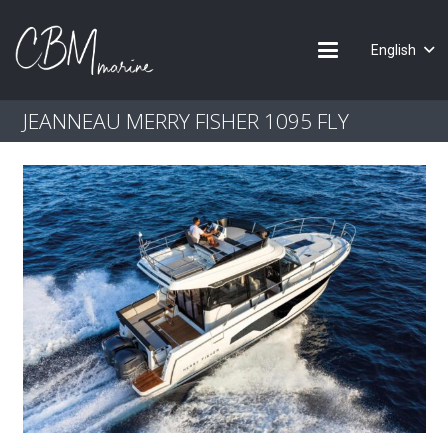
English
JEANNEAU MERRY FISHER 1095 FLY