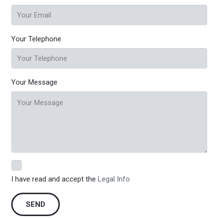
Your Telephone
Your Message
I have read and accept the
Legal Info